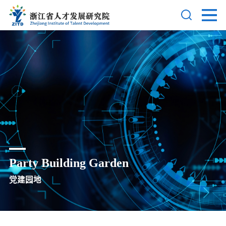
Party Building Garden
党建园地